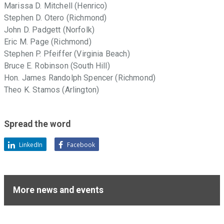
Marissa D. Mitchell (Henrico)
Stephen D. Otero (Richmond)
John D. Padgett (Norfolk)
Eric M. Page (Richmond)
Stephen P. Pfeiffer (Virginia Beach)
Bruce E. Robinson (South Hill)
Hon. James Randolph Spencer (Richmond)
Theo K. Stamos (Arlington)
Spread the word
LinkedIn
Facebook
More news and events