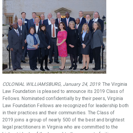
throughout
the
Commonwealth
that
facilitate
access
to
justice,
promote
the
Rule
of
COLONIAL WILLIAMSBURG, January 24, 2019
. The Virginia
Law,
Law Foundation is pleased to announce its 2019 Class of
and
Fellows. Nominated confidentially by their peers, Virginia
provide
Law Foundation Fellows are recognized for leadership both
law-
in their practices and their communities. The Class of
related
2019 joins a group of nearly 500 of the best and brightest
education
legal practitioners in Virginia who are committed to the
in