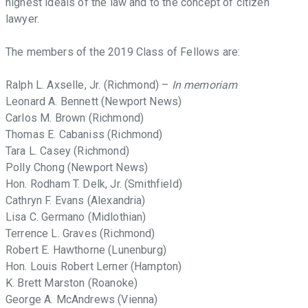
highest ideals of the law and to the concept of citizen
support
lawyer.
of
these
The members of the 2019 Class of Fellows are:
ideals.
Ralph L. Axselle, Jr. (Richmond) –
In memoriam
Leonard A. Bennett (Newport News)
Carlos M. Brown (Richmond)
Thomas E. Cabaniss (Richmond)
Tara L. Casey (Richmond)
Polly Chong (Newport News)
Hon. Rodham T. Delk, Jr. (Smithfield)
Cathryn F. Evans (Alexandria)
Lisa C. Germano (Midlothian)
Terrence L. Graves (Richmond)
Robert E. Hawthorne (Lunenburg)
Hon. Louis Robert Lerner (Hampton)
K. Brett Marston (Roanoke)
George A. McAndrews (Vienna)