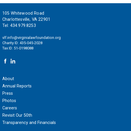
Footer
105 Whitewood Road
Charlottesville, VA 22901
Tel:
434.979.8253
vlf.info@virginialawfoundation.org
Charity ID: 435-045-2028
Tax ID: 51-0198088
About
Annual Reports
Press
Photos
Careers
Revisit Our 50th
Transparency and Financials