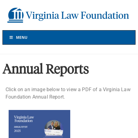
Skip
Skip
Skip
Skip
to
to
to
to
Virginia
primary
main
primary
footer
Law
navigation
content
sidebar
Foundation
The
Virginia
MENU
Law
Foundation
has
provided
Annual Reports
more
than
$30
Click on an image below to view a PDF of a Virginia Law
million
Foundation Annual Report.
in
grants
to
support
projects