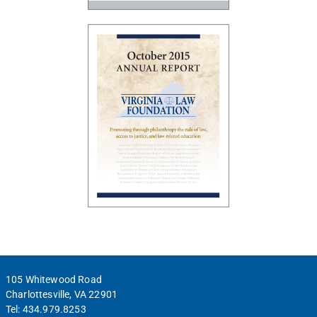
105 Whitewood Road
Charlottesville, VA 22901
Tel:
434.979.8253