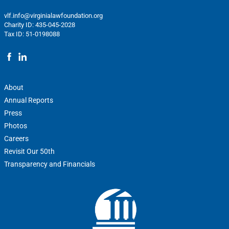
vlf.info@virginialawfoundation.org
Charity ID: 435-045-2028
Tax ID: 51-0198088
About
Annual Reports
Press
Photos
Careers
Revisit Our 50th
Transparency and Financials