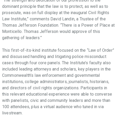
“The strength and dedication of our profession to the
dominant principle that the law is to protect, as well as to
prosecute, was on full display at the inaugural Civil Rights
Law Institute,” comments David Landin, a Trustee of the
Thomas Jefferson Foundation. “There is a Power of Place at
Monticello. Thomas Jefferson would approve of this
gathering of leaders.”
This first-of-its-kind institute focused on the “Law of Order”
and discussed handling and litigating police misconduct
cases through four core panels. The Institute’s faculty also
included leading attorneys and scholars, key players in the
Commonwealth’s law enforcement and governmental
institutions, college administrators, journalists, historians,
and directors of civil rights organizations. Participants in
this relevant educational experience were able to converse
with panelists, civic and community leaders and more than
100 attendees, plus a virtual audience who tuned in via
livestream.