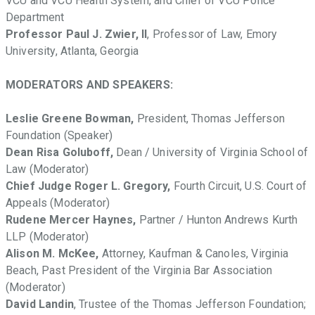
VCU and VCU Health System, and Chief of VCU Police
Department
Professor Paul J. Zwier, II
, Professor of Law, Emory
University, Atlanta, Georgia
MODERATORS AND SPEAKERS:
Leslie Greene Bowman,
President, Thomas Jefferson
Foundation (Speaker)
Dean Risa Goluboff,
Dean / University of Virginia School of
Law (Moderator)
Chief Judge Roger L. Gregory,
Fourth Circuit, U.S. Court of
Appeals (Moderator)
Rudene Mercer Haynes,
Partner / Hunton Andrews Kurth
LLP (Moderator)
Alison M. McKee,
Attorney, Kaufman & Canoles, Virginia
Beach, Past President of the Virginia Bar Association
(Moderator)
David Landin
, Trustee of the Thomas Jefferson Foundation;