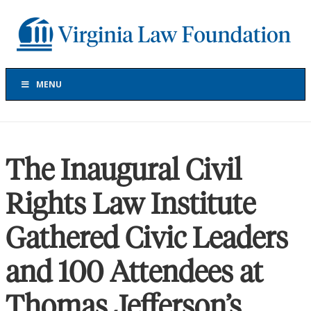
Skip
Skip
Skip
to
to
to
Virginia
primary
main
footer
Law
navigation
content
Foundation
The
Virginia
MENU
Law
Foundation
has
provided
The Inaugural Civil
more
than
Rights Law Institute
$30
million
Gathered Civic Leaders
in
grants
to
and 100 Attendees at
support
projects
Thomas Jefferson’s