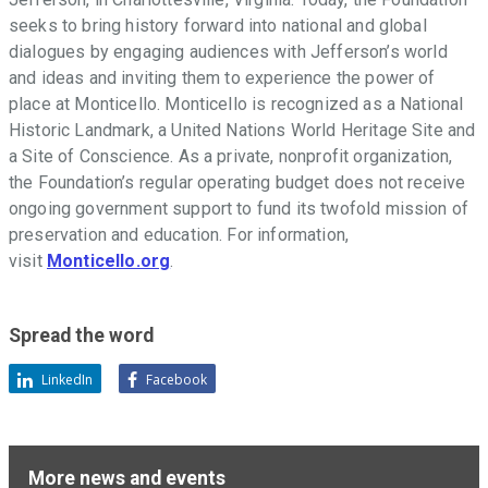
seeks to bring history forward into national and global
dialogues by engaging audiences with Jefferson
’
s world
and ideas and inviting them to experience the power of
place at Monticello. Monticello is recognized as a National
Historic Landmark, a United Nations World Heritage Site and
a Site of Conscience. As a private, nonprofit organization,
the Foundation
’
s regular operating budget does not receive
ongoing government support to fund its twofold mission of
preservation and education. For information,
visit
Monticello.org
.
Spread the word
LinkedIn
Facebook
More news and events