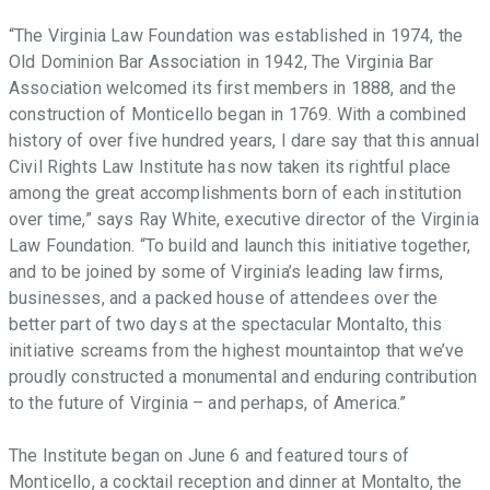
“The Virginia Law Foundation was established in 1974, the
Old Dominion Bar Association in 1942, The Virginia Bar
Association welcomed its first members in 1888, and the
construction of Monticello began in 1769. With a combined
history of over five hundred years, I dare say that this annual
Civil Rights Law Institute has now taken its rightful place
among the great accomplishments born of each institution
over time,” says Ray White, executive director of the Virginia
Law Foundation. “To build and launch this initiative together,
and to be joined by some of Virginia’s leading law firms,
businesses, and a packed house of attendees over the
better part of two days at the spectacular Montalto, this
initiative screams from the highest mountaintop that we’ve
proudly constructed a monumental and enduring contribution
to the future of Virginia – and perhaps, of America.”
The Institute began on June 6 and featured tours of
Monticello, a cocktail reception and dinner at Montalto, the