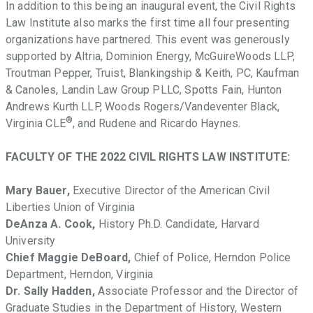
In addition to this being an inaugural event, the Civil Rights
Law Institute also marks the first time all four presenting
organizations have partnered. This event was generously
supported by Altria, Dominion Energy, McGuireWoods LLP,
Troutman Pepper, Truist, Blankingship & Keith, PC, Kaufman
& Canoles, Landin Law Group PLLC, Spotts Fain, Hunton
Andrews Kurth LLP, Woods Rogers/Vandeventer Black,
®
Virginia CLE
, and Rudene and Ricardo Haynes.
FACULTY OF THE 2022 CIVIL RIGHTS LAW INSTITUTE:
Mary Bauer,
Executive Director of the American Civil
Liberties Union of Virginia
DeAnza A. Cook,
History Ph.D. Candidate, Harvard
University
Chief Maggie DeBoard,
Chief of Police, Herndon Police
Department, Herndon, Virginia
Dr. Sally Hadden,
Associate Professor and the Director of
Graduate Studies in the Department of History, Western