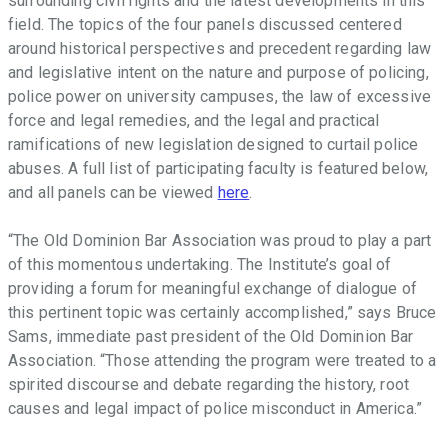
surrounding civil rights and the latest developments in this
field. The topics of the four panels discussed centered
around historical perspectives and precedent regarding law
and legislative intent on the nature and purpose of policing,
police power on university campuses, the law of excessive
force and legal remedies, and the legal and practical
ramifications of new legislation designed to curtail police
abuses. A full list of participating faculty is featured below,
and all panels can be viewed
here
.
“The Old Dominion Bar Association was proud to play a part
of this momentous undertaking. The Institute’s goal of
providing a forum for meaningful exchange of dialogue of
this pertinent topic was certainly accomplished,” says Bruce
Sams, immediate past president of the Old Dominion Bar
Association. “Those attending the program were treated to a
spirited discourse and debate regarding the history, root
causes and legal impact of police misconduct in America.”