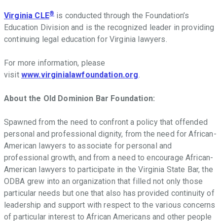
®
Virginia CLE
is conducted through the Foundation
’
s
Education Division and is the recognized leader in providing
continuing legal education for Virginia lawyers.
For more information, please
visit
www.virginialawfoundation.org
.
About the Old Dominion Bar Foundation:
Spawned from the need to confront a policy that offended
personal and professional dignity, from the need for African-
American lawyers to associate for personal and
professional growth, and from a need to encourage African-
American lawyers to participate in the Virginia State Bar, the
ODBA grew into an organization that filled not only those
particular needs but one that also has provided continuity of
leadership and support with respect to the various concerns
of particular interest to African Americans and other people