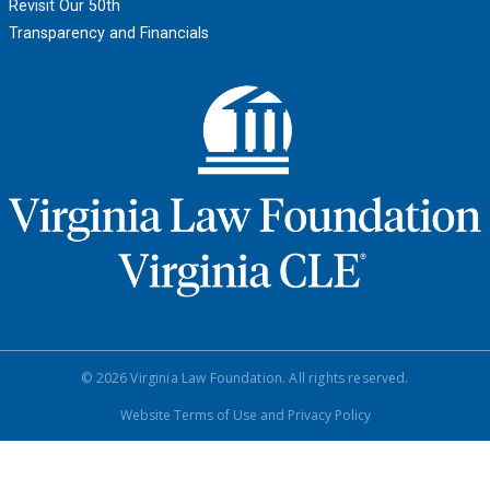
Revisit Our 50th
Transparency and Financials
© 2026 Virginia Law Foundation. All rights reserved.
Website Terms of Use and Privacy Policy