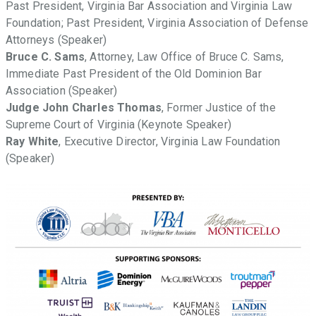
Past President, Virginia Bar Association and Virginia Law
Foundation; Past President, Virginia Association of Defense
Attorneys (Speaker)
Bruce C. Sams
, Attorney, Law Office of Bruce C. Sams,
Immediate Past President of the Old Dominion Bar
Association (Speaker)
Judge John Charles Thomas
, Former Justice of the
Supreme Court of Virginia (Keynote Speaker)
Ray White
, Executive Director, Virginia Law Foundation
(Speaker)