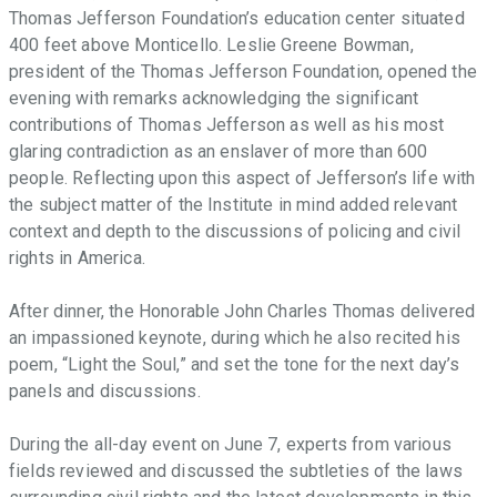
Thomas Jefferson Foundation’s education center situated
400 feet above Monticello. Leslie Greene Bowman,
president of the Thomas Jefferson Foundation, opened the
evening with remarks acknowledging the significant
contributions of Thomas Jefferson as well as his most
glaring contradiction as an enslaver of more than 600
people. Reflecting upon this aspect of Jefferson’s life with
the subject matter of the Institute in mind added relevant
context and depth to the discussions of policing and civil
rights in America.
After dinner, the Honorable John Charles Thomas delivered
an impassioned keynote, during which he also recited his
poem, “Light the Soul,” and set the tone for the next day’s
panels and discussions.
During the all-day event on June 7, experts from various
fields reviewed and discussed the subtleties of the laws