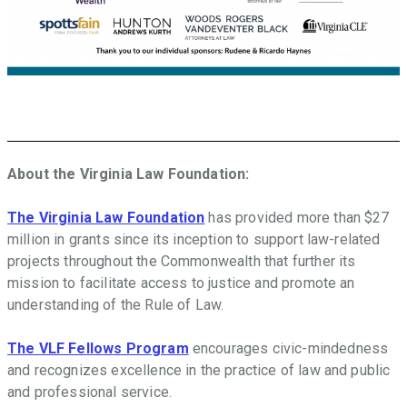
About the Virginia Law Foundation:
The Virginia Law Foundation
has provided more than $27
million in grants since its inception to support law-related
projects throughout the Commonwealth that further its
mission to facilitate access to justice and promote an
understanding of the Rule of Law.
The VLF Fellows Program
encourages civic-mindedness
and recognizes excellence in the practice of law and public
and professional service.