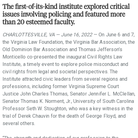
support
The first-of-its-kind institute explored critical
of
issues involving policing and featured more
these
than 20 esteemed faculty.
ideals.
CHARLOTTESVILLE, VA — June 16, 2022
— On June 6 and 7,
the Virginia Law Foundation, the Virginia Bar Association, the
Old Dominion Bar Association and Thomas Jefferson’s
Monticello co-presented the inaugural Civil Rights Law
Institute, a timely event to explore police misconduct and
civil rights from legal and societal perspectives. The
Institute attracted civic leaders from several regions and
professions, including former Virginia Supreme Court
Justice John Charles Thomas, Senator Jennifer L. McClellan,
Senator Thomas K. Norment, Jr., University of South Carolina
Professor Seth W. Stoughton, who was a key witness in the
trial of Derek Chauvin for the death of George Floyd, and
several others.