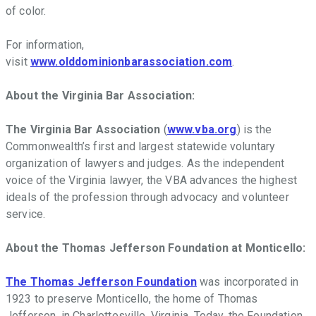
of color.
For information,
visit
www.olddominionbarassociation.com
.
About the Virginia Bar Association:
The Virginia Bar Association
(
www.vba.org
) is the
Commonwealth
’
s first and largest statewide voluntary
organization of lawyers and judges. As the independent
voice of the Virginia lawyer, the VBA advances the highest
ideals of the profession through advocacy and volunteer
service.
About the Thomas Jefferson Foundation at Monticello:
The Thomas Jefferson Foundation
was incorporated in
1923 to preserve Monticello, the home of Thomas
Jefferson, in Charlottesville, Virginia. Today, the Foundation