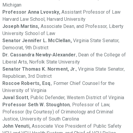
Michigan
Professor Anna Lvovsky,
Assistant Professor of Law
Harvard Law School, Harvard University
Joseph Martins,
Associate Dean, and Professor, Liberty
University School of Law
Senator Jennifer L. McClellan,
Virginia State Senator,
Democrat, 9th District
Dr. Cassandra Newby-Alexander
, Dean of the College of
Liberal Arts, Norfolk State University
Senator Thomas K. Norment, Jr.
, Virginia State Senator,
Republican, 3rd District
Roscoe Roberts, Esq
., Former Chief Counsel for the
University of Virginia
Juval Scott
, Public Defender, Western District of Virginia
Professor Seth W. Stoughton
, Professor of Law,
Professor (by Courtesy) of Criminology and Criminal
Justice, University of South Carolina
John Venuti,
Associate Vice President of Public Safety