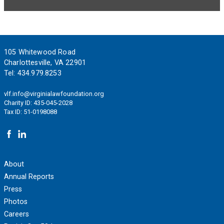
Footer
105 Whitewood Road
Charlottesville, VA 22901
Tel:
434.979.8253
vlf.info@virginialawfoundation.org
Charity ID: 435-045-2028
Tax ID: 51-0198088
About
Annual Reports
Press
Photos
Careers