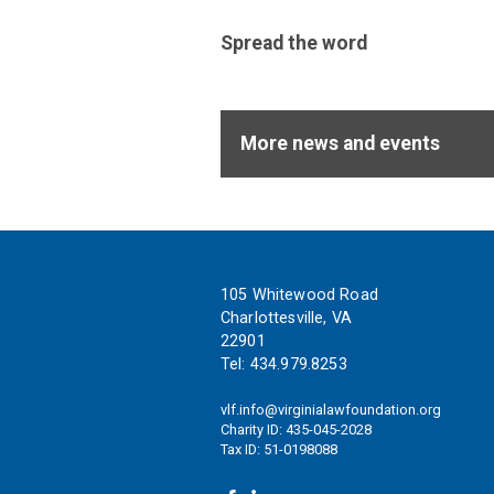
support
of
Spread the word
these
ideals.
More news and events
Footer
105 Whitewood Road
Charlottesville, VA
22901
Tel:
434.979.8253
vlf.info@virginialawfoundation.org
Charity ID: 435-045-2028
Tax ID: 51-0198088