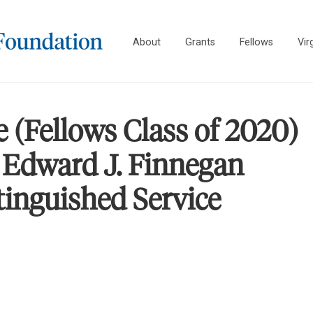
About
Grants
Fellows
Vir
 (Fellows Class of 2020)
 Edward J. Finnegan
tinguished Service