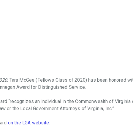
020
: Tara McGee (Fellows Class of 2020) has been honored wi
Finnegan Award for Distinguished Service.
ward “recognizes an individual in the Commonwealth of Virginia
aw or the Local Government Attorneys of Virginia, Inc.”
ward
on the LGA website
.