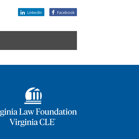
LinkedIn
Facebook