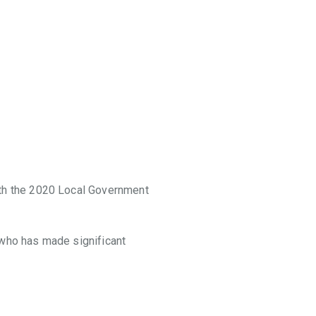
th the 2020 Local Government
 who has made significant