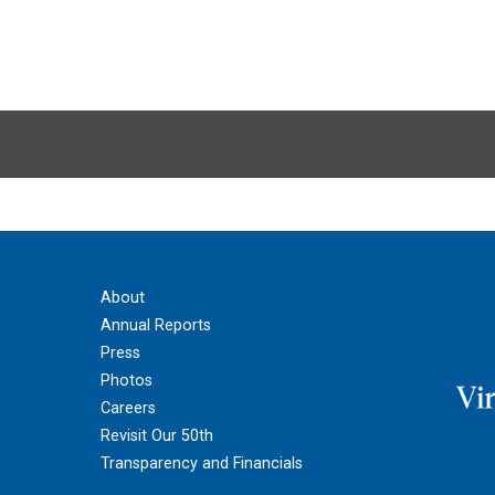
About
Annual Reports
Press
Photos
Careers
Revisit Our 50th
Transparency and Financials