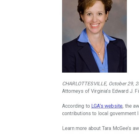
throughout
the
Commonwealth
that
facilitate
access
to
justice,
promote
the
Rule
CHARLOTTESVILLE, October 29, 2
of
Attorneys of Virginia’s Edward J. 
Law,
and
According to
LGA’s website
, the a
provide
contributions to local government l
law-
related
Learn more about Tara McGee’s a
education
in