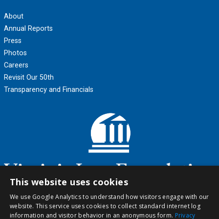
About
Annual Reports
Press
Photos
Careers
Revisit Our 50th
Transparency and Financials
This website uses cookies
We use Google Analytics to understand how visitors engage with our
website. This service uses cookies to collect standard internet log
information and visitor behavior in an anonymous form.
Privacy