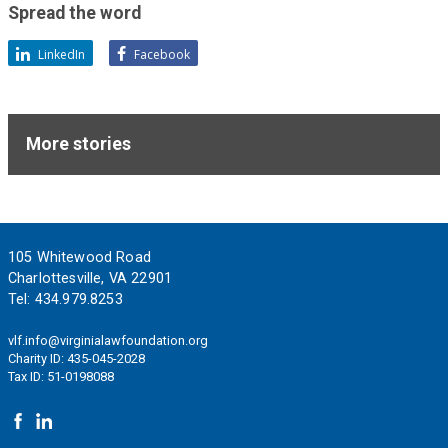
support
Spread the word
of
these
LinkedIn
Facebook
ideals.
More stories
Footer
105 Whitewood Road
Charlottesville, VA 22901
Tel:
434.979.8253
vlf.info@virginialawfoundation.org
Charity ID: 435-045-2028
Tax ID: 51-0198088