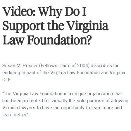
throughout
the
Video: Why Do I
Commonwealth
that
Support the Virginia
facilitate
access
Law Foundation?
to
justice,
promote
the
Susan M. Pesner (Fellows Class of 2004) describes the
Rule
enduring impact of the Virginia Law Foundation and Virginia
of
CLE.
Law,
and
“The Virginia Law Foundation is a unique organization that
provide
has been promoted for virtually the sole purpose of allowing
law-
Virginia lawyers to have the opportunity to learn more and
related
learn better.”
education
in