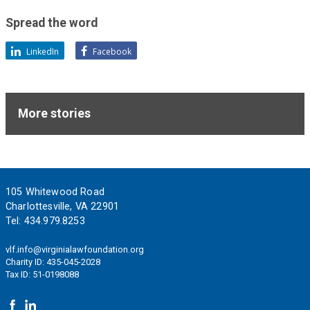
support
of
Spread the word
these
LinkedIn
Facebook
ideals.
More stories
Footer
105 Whitewood Road
Charlottesville, VA 22901
Tel:
434.979.8253
vlf.info@virginialawfoundation.org
Charity ID: 435-045-2028
Tax ID: 51-0198088