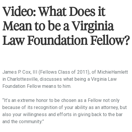
throughout
the
Video: What Does it
Commonwealth
that
Mean to be a Virginia
facilitate
access
Law Foundation Fellow?
to
justice,
promote
the
Rule
James P. Cox, III (Fellows Class of 2011), of MichieHamlett
of
in Charlottesville, discusses what being a Virginia Law
Law,
Foundation Fellow means to him.
and
provide
“It’s an extreme honor to be chosen as a Fellow not only
law-
because of its recognition of your ability as an attorney, but
related
also your willingness and efforts in giving back to the bar
education
and the community.”
in