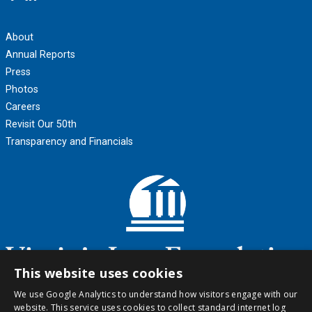
About
Annual Reports
Press
Photos
Careers
Revisit Our 50th
Transparency and Financials
This website uses cookies
We use Google Analytics to understand how visitors engage with our
website. This service uses cookies to collect standard internet log