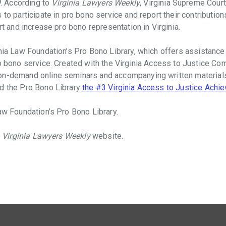
9
. According to
Virginia Lawyers Weekly
, Virginia Supreme Cour
s to participate in pro bono service and report their contribut
rt and increase pro bono representation in Virginia.
nia Law Foundation’s Pro Bono Library, which offers assistance 
ro bono service. Created with the Virginia Access to Justice Co
on-demand online seminars and accompanying written materials 
ed the Pro Bono Library
the #3 Virginia Access to Justice Achi
aw Foundation’s Pro Bono Library.
e
Virginia Lawyers Weekly
website.