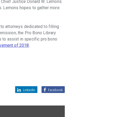
t Chief Justice Donald W. Lemons
ions. Lemons hopes to gather more
to attorneys dedicated to filling
mmission, the Pro Bono Library
to assist in specific pro bono
evement of 2018
.
LinkedIn
Facebook