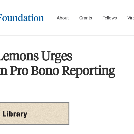
About
Grants
Fellows
Vir
 Lemons Urges
 in Pro Bono Reporting