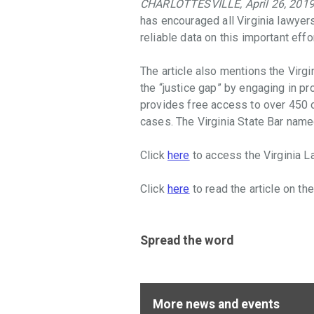
CHARLOTTESVILLE, April 26, 201
throughout
has encouraged all Virginia lawyer
the
reliable data on this important effo
Commonwealth
that
The article also mentions the Virgi
facilitate
the “justice gap” by engaging in p
access
provides free access to over 450 
to
cases. The Virginia State Bar nam
justice,
promote
Click
here
to access the Virginia L
the
Rule
Click
here
to read the article on th
of
Law,
and
provide
Spread the word
law-
related
education
More news and events
in