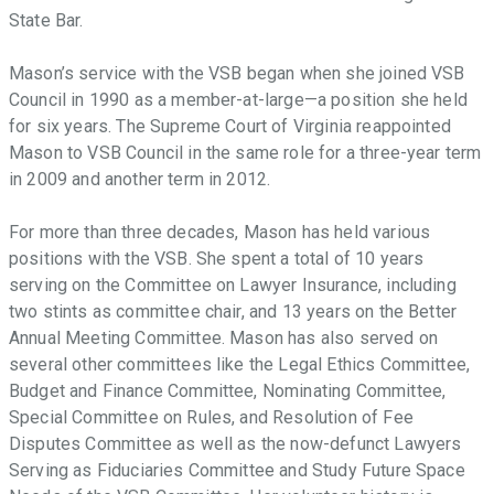
support
State Bar.
of
these
Mason’s service with the VSB began when she joined VSB
ideals.
Council in 1990 as a member-at-large—a position she held
for six years. The Supreme Court of Virginia reappointed
Mason to VSB Council in the same role for a three-year term
in 2009 and another term in 2012.
For more than three decades, Mason has held various
positions with the VSB. She spent a total of 10 years
serving on the Committee on Lawyer Insurance, including
two stints as committee chair, and 13 years on the Better
Annual Meeting Committee. Mason has also served on
several other committees like the Legal Ethics Committee,
Budget and Finance Committee, Nominating Committee,
Special Committee on Rules, and Resolution of Fee
Disputes Committee as well as the now-defunct Lawyers
Serving as Fiduciaries Committee and Study Future Space