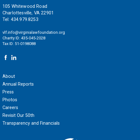
Footer
105 Whitewood Road
Charlottesville, VA 22901
Tel:
434.979.8253
vlf.info@virginialawfoundation.org
Charity ID: 435-045-2028
Tax ID: 51-0198088
About
Annual Reports
Press
Photos
Careers
Revisit Our 50th
Transparency and Financials