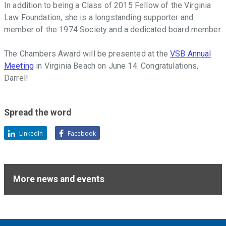
In addition to being a Class of 2015 Fellow of the Virginia
Law Foundation, she is a longstanding supporter and
member of the 1974 Society and a dedicated board member.
The Chambers Award will be presented at the
VSB Annual
Meeting
in Virginia Beach on June 14. Congratulations,
Darrel!
Spread the word
LinkedIn
Facebook
More news and events