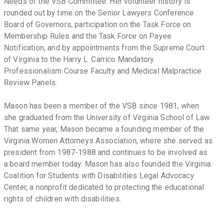
Needs of the VSB Committee. Her volunteer history is
rounded out by time on the Senior Lawyers Conference
Board of Governors, participation on the Task Force on
Membership Rules and the Task Force on Payee
Notification, and by appointments from the Supreme Court
of Virginia to the Harry L. Carrico Mandatory
Professionalism Course Faculty and Medical Malpractice
Review Panels.
Mason has been a member of the VSB since 1981, when
she graduated from the University of Virginia School of Law.
That same year, Mason became a founding member of the
Virginia Women Attorneys Association, where she served as
president from 1987-1988 and continues to be involved as
a board member today. Mason has also founded the Virginia
Coalition for Students with Disabilities Legal Advocacy
Center, a nonprofit dedicated to protecting the educational
rights of children with disabilities.