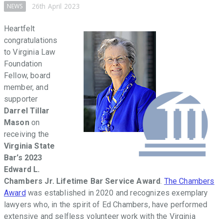
throughout
26th April 2023
NEWS
the
Commonwealth
Heartfelt
that
congratulations
facilitate
to Virginia Law
access
Foundation
to
Fellow, board
justice,
member, and
promote
supporter
the
Darrel Tillar
Rule
Mason
on
of
receiving the
Law,
Virginia State
and
Bar’s 2023
provide
Edward L.
law-
Chambers Jr. Lifetime Bar Service Award
.
The Chambers
related
Award
was established in 2020 and recognizes exemplary
education
lawyers who, in the spirit of Ed Chambers, have performed
in
extensive and selfless volunteer work with the Virginia