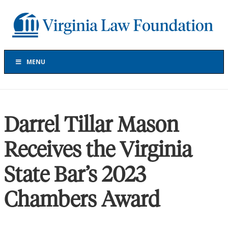
Skip
Skip
Skip
to
to
to
Virginia
primary
main
footer
Law
navigation
content
Foundation
The
Virginia
MENU
Law
Foundation
has
provided
Darrel Tillar Mason
more
than
Receives the Virginia
$30
million
State Bar’s 2023
in
grants
to
Chambers Award
support
projects